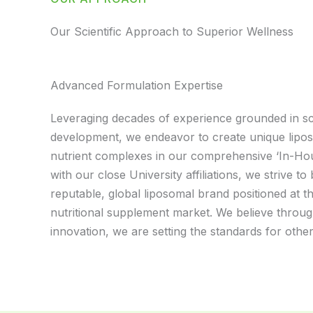
Our Scientific Approach to Superior Wellness
Advanced Formulation Expertise
Leveraging decades of experience grounded in sci
development, we endeavor to create unique lipo
nutrient complexes in our comprehensive ‘In-Ho
with our close University affiliations, we strive t
reputable, global liposomal brand positioned at th
nutritional supplement market. We believe throu
innovation, we are setting the standards for other