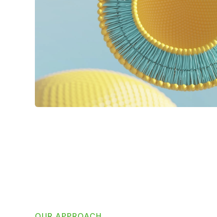
OUR APPROACH