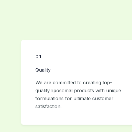
01
Quality
We are committed to creating top-
quality liposomal products with unique
formulations for ultimate customer
satisfaction.