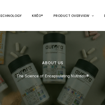
TECHNOLOGY
KRĒO®
PRODUCT OVERVIEW
ABOUT US
The Science of Encapsulating Nutrition®