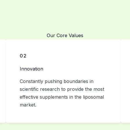
Our Core Values
02
Innovation
Constantly pushing boundaries in
scientific research to provide the most
effective supplements in the liposomal
market.