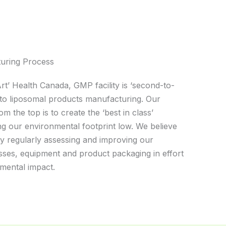
turing Process
Art’ Health Canada, GMP facility is ‘second-to-
to liposomal products manufacturing. Our
the top is to create the ‘best in class’
g our environmental footprint low. We believe
y regularly assessing and improving our
ses, equipment and product packaging in effort
mental impact.