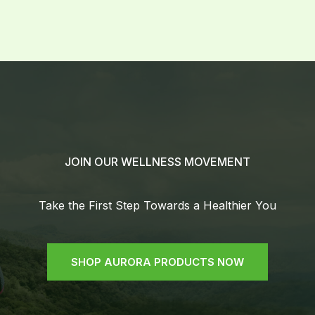
JOIN OUR WELLNESS MOVEMENT
Take the First Step Towards a Healthier You
SHOP AURORA PRODUCTS NOW