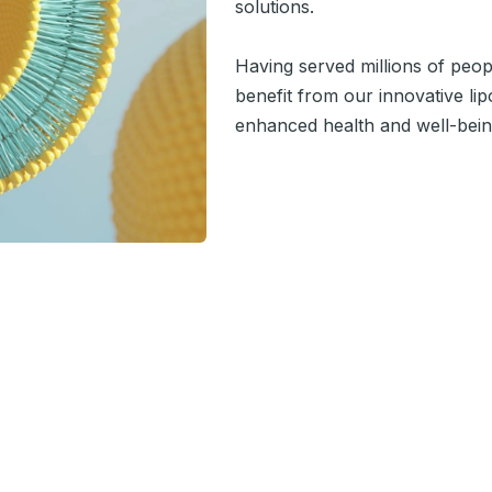
solutions.
Having served millions of peo
benefit from our innovative l
enhanced health and well-bein