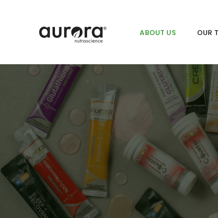
Skip
to
content
ABOUT US
OUR 