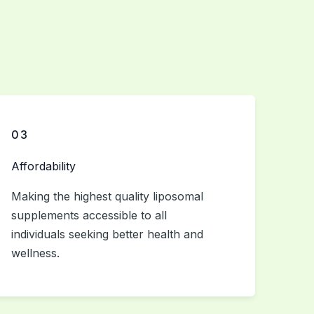
03
Affordability
Making the highest quality liposomal
supplements accessible to all
individuals seeking better health and
wellness.