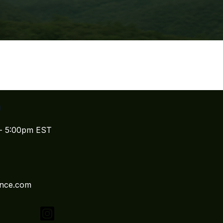
n
 - 5:00pm EST
ence.com