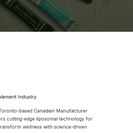
plement Industry
a Toronto-based Canadian Manufacturer
eers cutting-edge liposomal technology for
 transform wellness with science-driven