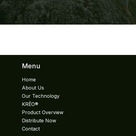
Menu
Home
About Us
Our Technology
KRĒO®
Product Overview
Distribute Now
Contact