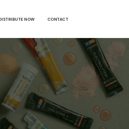
DISTRIBUTE NOW
CONTACT