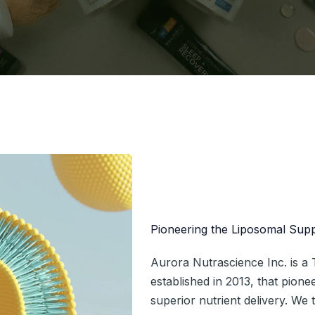
Pioneering the Liposomal Sup
Aurora Nutrascience Inc. is 
established in 2013, that pion
superior nutrient delivery. We