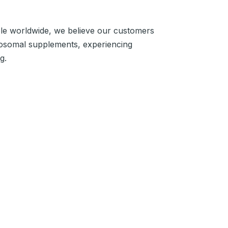
ple worldwide, we believe our customers
iposomal supplements, experiencing
g.