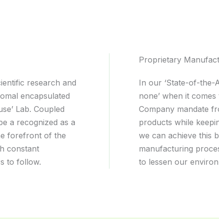
Proprietary Manufac
entific research and
In our ‘State-of-the-
somal encapsulated
none’ when it comes 
use’ Lab. Coupled
Company mandate from 
o be a recognized as a
products while keepin
e forefront of the
we can achieve this b
gh constant
manufacturing proces
s to follow.
to lessen our environ