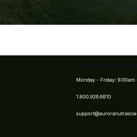
Hours of Operatio
Monday - Friday: 9:00am
1.800.926.6810
support@auroranutrasci