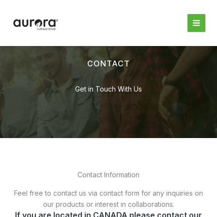
Skip
to
content
CONTACT
Get in Touch With Us
Contact Information
Feel free to contact us via contact form for any inquiries on
our products or interest in collaborations.
If you are located in CANADA please contact our