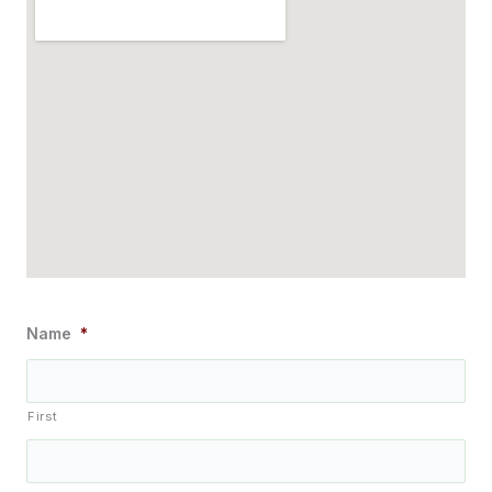
Name
*
First