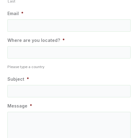
Last
Email
*
Where are you located?
*
Please type a country
Subject
*
Message
*