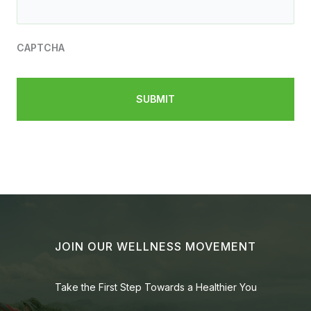
CAPTCHA
JOIN OUR WELLNESS MOVEMENT
Take the First Step Towards a Healthier You