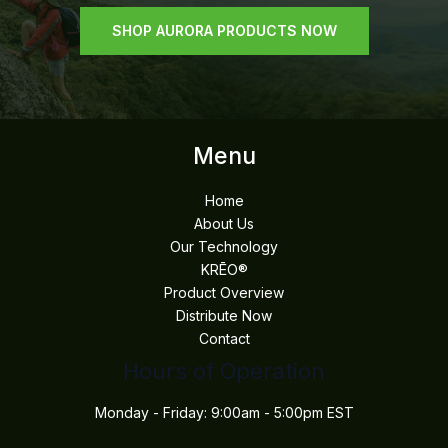
SHOP AURORA PRODUCTS NOW
Menu
Home
About Us
Our Technology
KRĒO®
Product Overview
Distribute Now
Contact
Hours of Operation
Monday - Friday: 9:00am - 5:00pm EST