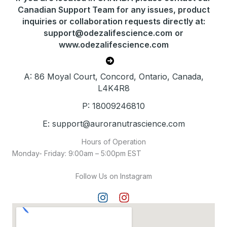
Canadian Support Team for any issues, product
inquiries or collaboration requests directly at:
support@odezalifescience.com
or
www.odezalifescience.com
A: 86 Moyal Court, Concord, Ontario, Canada,
L4K4R8
P: 18009246810
E: support@auroranutrascience.com
Hours of Operation
Monday- Friday: 9:00am – 5:00pm EST
Follow Us on Instagram