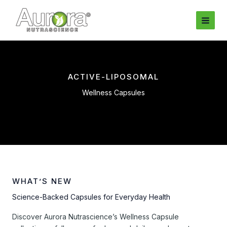
Skip
to
content
ACTIVE-LIPOSOMAL
Wellness Capsules
WHAT’S NEW
Science-Backed Capsules for Everyday Health
Discover Aurora Nutrascience’s Wellness Capsule