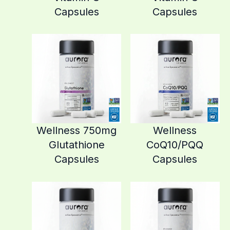
Capsules
Capsules
Wellness 750mg
Wellness
Glutathione
CoQ10/PQQ
Capsules
Capsules