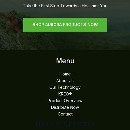
Take the First Step Towards a Healthier You
SHOP AURORA PRODUCTS NOW
Menu
Home
About Us
Our Technology
KRĒO®
Product Overview
Distribute Now
Contact
Hours of Operation