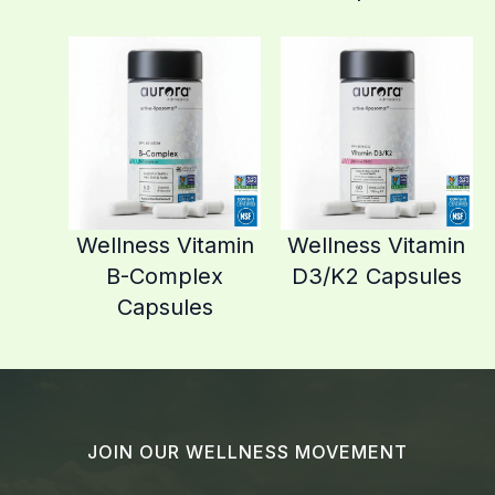
Wellness Vitamin
Wellness Vitamin
B-Complex
D3/K2 Capsules
Capsules
JOIN OUR WELLNESS MOVEMENT