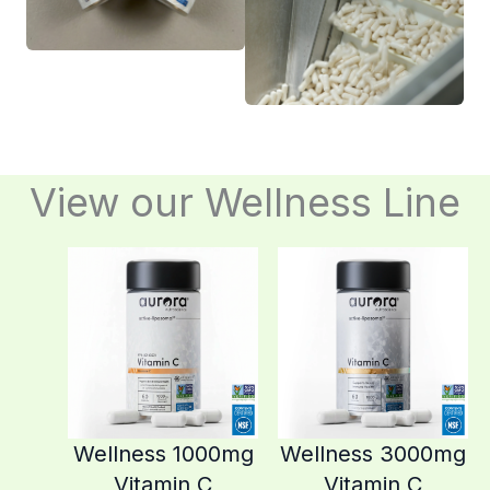
View our Wellness Line
Wellness 1000mg
Wellness 3000mg
Vitamin C
Vitamin C