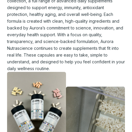
collection, a full range of advanced daily supplements
designed to support energy, immunity, antioxidant
protection, healthy aging, and overall well-being. Each
formula is created with clean, high-quality ingredients and
backed by Aurora’s commitment to science, innovation, and
everyday health support. With a focus on quality,
transparency, and science-backed formulation, Aurora
Nutrascience continues to create supplements that fit into
real life. These capsules are easy to take, simple to
understand, and designed to help you feel confident in your
daily wellness routine.