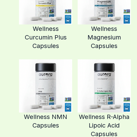
Wellness
Wellness
Curcumin Plus
Magnesium
Capsules
Capsules
Wellness NMN
Wellness R-Alpha
Capsules
Lipoic Acid
Capsules