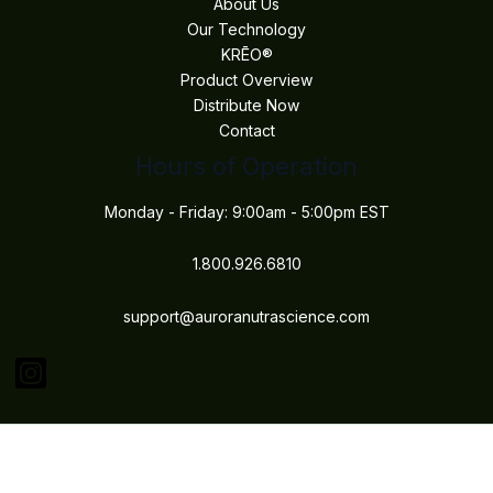
About Us
Our Technology
KRĒO®
Product Overview
Distribute Now
Contact
Hours of Operation
Monday - Friday: 9:00am - 5:00pm EST
1.800.926.6810
support@auroranutrascience.com
Copyright © 2026 Aurora Nutrascience