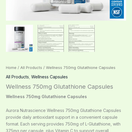
Home
/
All Products
/ Wellness 750mg Glutathione Capsules
All Products
,
Wellness Capsules
Wellness 750mg Glutathione Capsules
Wellness 750mg Glutathione Capsules
Aurora Nutrascience Wellness 750mg Glutathione Capsules
provide daily antioxidant support in a convenient capsule
format. Each serving provides 750mg of L-Glutathione, with
375mg per capsule, plus Vitamin C to support overall