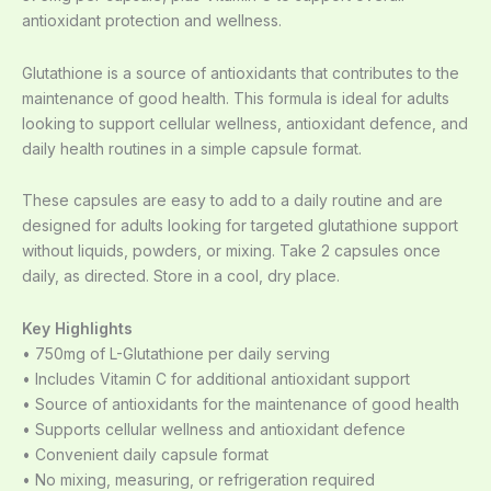
antioxidant protection and wellness.
Glutathione is a source of antioxidants that contributes to the
maintenance of good health. This formula is ideal for adults
looking to support cellular wellness, antioxidant defence, and
daily health routines in a simple capsule format.
These capsules are easy to add to a daily routine and are
designed for adults looking for targeted glutathione support
without liquids, powders, or mixing. Take 2 capsules once
daily, as directed. Store in a cool, dry place.
Key Highlights
• 750mg of L-Glutathione per daily serving
• Includes Vitamin C for additional antioxidant support
• Source of antioxidants for the maintenance of good health
• Supports cellular wellness and antioxidant defence
• Convenient daily capsule format
• No mixing, measuring, or refrigeration required