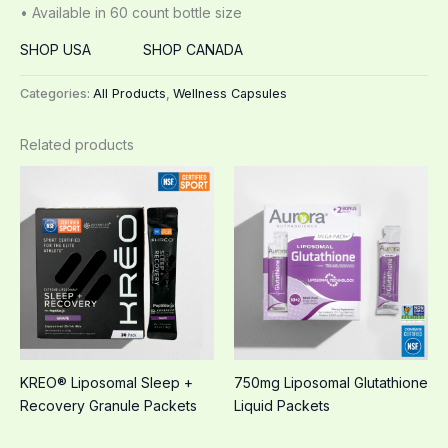
• Available in 60 count bottle size
SHOP USA
SHOP CANADA
Categories:
All Products
,
Wellness Capsules
Related products
KREO® Liposomal Sleep +
750mg Liposomal Glutathione
Recovery Granule Packets
Liquid Packets