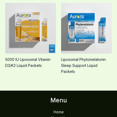
5000 IU Liposomal Vitamin
Liposomal Phytomelatonin
D3/K2 Liquid Packets
Sleep Support Liquid
Packets
Menu
Home