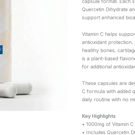
capsule format. Each s
Quercetin Dihydrate a
support enhanced bioava
Vitamin C helps suppor
antioxidant protection. 
healthy bones, cartilag
is a plant-based flavo
for additional antioxida
These capsules are des
C formula with added q
daily routine with no m
Key Highlights
• 1000mg of Vitamin C 
• Includes Quercetin D