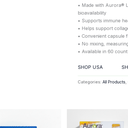
• Made with Aurora® L
bioavailability
• Supports immune heal
• Helps support collag
• Convenient capsule f
• No mixing, measuring,
• Available in 60 count 
SHOP USA
SH
Categories:
All Products
,