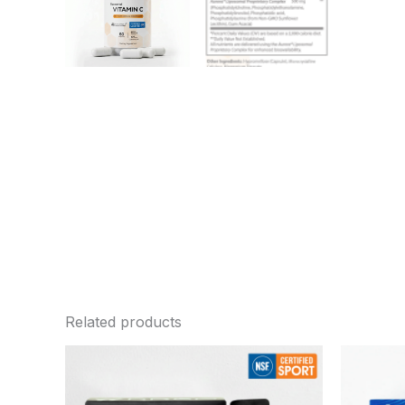
Related products