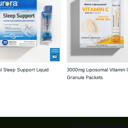
l Sleep Support Liquid
3000mg Liposomal Vitamin 
Granule Packets
Hours of Operatio