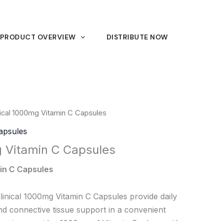
PRODUCT OVERVIEW
DISTRIBUTE NOW
nical 1000mg Vitamin C Capsules
Capsules
g Vitamin C Capsules
in C Capsules
inical 1000mg Vitamin C Capsules provide daily
nd connective tissue support in a convenient