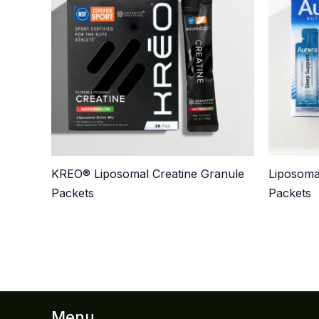
KREO® Liposomal Creatine Granule
Liposoma
Packets
Packets
Menu