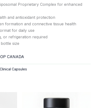
iposomal Proprietary Complex for enhanced
th and antioxidant protection
en formation and connective tissue health
ormat for daily use
 or refrigeration required
bottle size
OP CANADA
Clinical Capsules