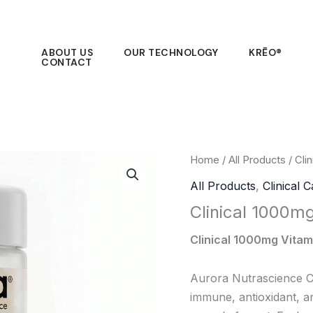
ABOUT US
OUR TECHNOLOGY
KRĒO®
CONTACT
Home
/
All Products
/ Cli
All Products
,
Clinical 
Clinical 1000m
Clinical 1000mg Vitam
Aurora Nutrascience Cl
immune, antioxidant, a