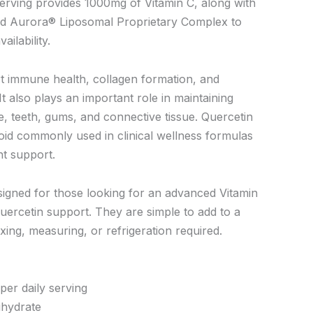
erving provides 1000mg of Vitamin C, along with
nd Aurora® Liposomal Proprietary Complex to
ilability.
t immune health, collagen formation, and
It also plays an important role in maintaining
e, teeth, gums, and connective tissue. Quercetin
noid commonly used in clinical wellness formulas
nt support.
igned for those looking for an advanced Vitamin
uercetin support. They are simple to add to a
ixing, measuring, or refrigeration required.
per daily serving
ihydrate