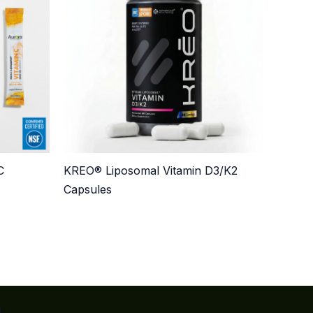
C
KREO® Liposomal Vitamin D3/K2
Capsules
n