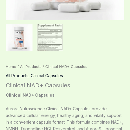
Home
/
All Products
/ Clinical NAD+ Capsules
All Products
,
Clinical Capsules
Clinical NAD+ Capsules
Clinical NAD+ Capsules
Aurora Nutrascience Clinical NAD+ Capsules provide
advanced cellular energy, healthy aging, and vitality support
in a convenient capsule format. This formula combines NAD+,
NMNH, Trigonelline HCl, Resveratrol, and Aurora® Liposomal