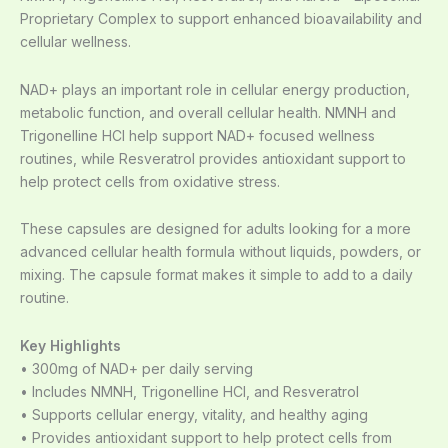
Proprietary Complex to support enhanced bioavailability and
cellular wellness.
NAD+ plays an important role in cellular energy production,
metabolic function, and overall cellular health. NMNH and
Trigonelline HCl help support NAD+ focused wellness
routines, while Resveratrol provides antioxidant support to
help protect cells from oxidative stress.
These capsules are designed for adults looking for a more
advanced cellular health formula without liquids, powders, or
mixing. The capsule format makes it simple to add to a daily
routine.
Key Highlights
• 300mg of NAD+ per daily serving
• Includes NMNH, Trigonelline HCl, and Resveratrol
• Supports cellular energy, vitality, and healthy aging
• Provides antioxidant support to help protect cells from