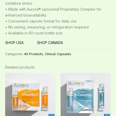
oxidative stress
• Made with Aurora® Liposomal Proprietary Complex for
enhanced bioavailability
• Convenient capsule format for daily use
• No mixing, measuring, or refrigeration required
• Available in 60 count bottle size
SHOP USA
SHOP CANADA
Categories:
All Products
,
Clinical Capsules
Related products