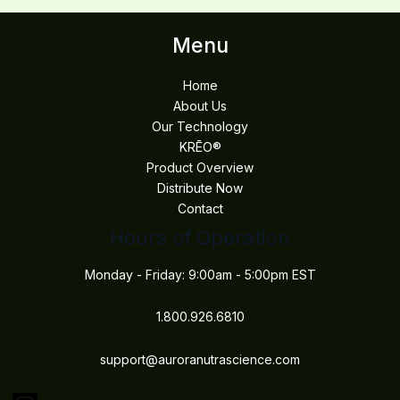
Menu
Home
About Us
Our Technology
KRĒO®
Product Overview
Distribute Now
Contact
Hours of Operation
Monday - Friday: 9:00am - 5:00pm EST
1.800.926.6810
support@auroranutrascience.com