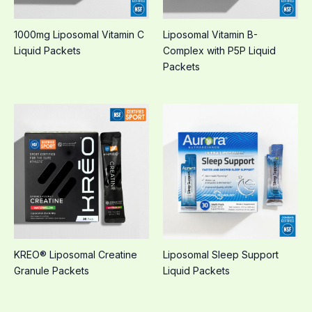
1000mg Liposomal Vitamin C
Liposomal Vitamin B-
Liquid Packets
Complex with P5P Liquid
Packets
KREO® Liposomal Creatine
Liposomal Sleep Support
Granule Packets
Liquid Packets