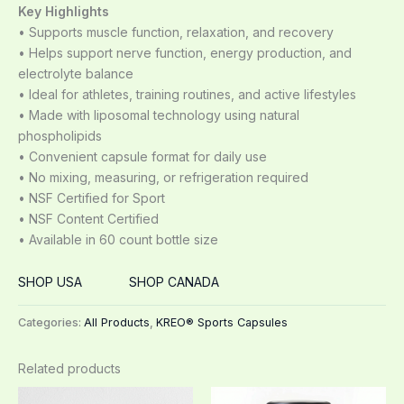
Key Highlights
• Supports muscle function, relaxation, and recovery
• Helps support nerve function, energy production, and
electrolyte balance
• Ideal for athletes, training routines, and active lifestyles
• Made with liposomal technology using natural
phospholipids
• Convenient capsule format for daily use
• No mixing, measuring, or refrigeration required
• NSF Certified for Sport
• NSF Content Certified
• Available in 60 count bottle size
SHOP USA
SHOP CANADA
Categories:
All Products
,
KREO® Sports Capsules
Related products