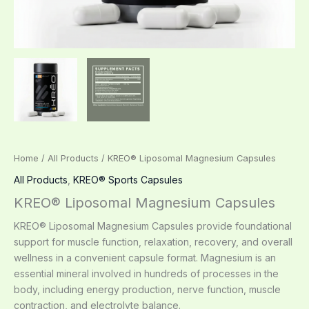
Home
/
All Products
/ KREO® Liposomal Magnesium Capsules
All Products
,
KREO® Sports Capsules
KREO® Liposomal Magnesium Capsules
KREO® Liposomal Magnesium Capsules provide foundational
support for muscle function, relaxation, recovery, and overall
wellness in a convenient capsule format. Magnesium is an
essential mineral involved in hundreds of processes in the
body, including energy production, nerve function, muscle
contraction, and electrolyte balance.