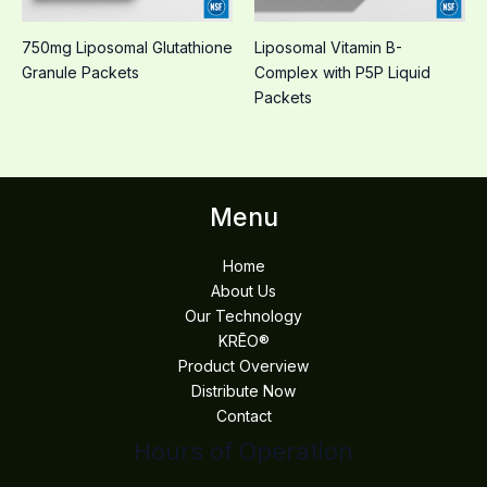
750mg Liposomal Glutathione
Liposomal Vitamin B-
Granule Packets
Complex with P5P Liquid
Packets
Menu
Home
About Us
Our Technology
KRĒO®
Product Overview
Distribute Now
Contact
Hours of Operation