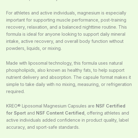
For athletes and active individuals, magnesium is especially
important for supporting muscle performance, post-training
recovery, relaxation, and a balanced nighttime routine. This
formula is ideal for anyone looking to support daily mineral
intake, active recovery, and overall body function without
powders, liquids, or mixing.
Made with liposomal technology, this formula uses natural
phospholipids, also known as healthy fats, to help support
nutrient delivery and absorption. The capsule format makes it
simple to take daily with no mixing, measuring, or refrigeration
required.
KREO® Liposomal Magnesium Capsules are
NSF Certified
for Sport
and
NSF Content Certified
, offering athletes and
active individuals added confidence in product quality, label
accuracy, and sport-safe standards.