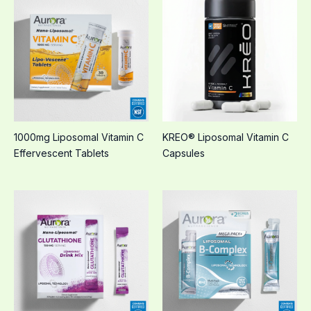
1000mg Liposomal Vitamin C
KREO® Liposomal Vitamin C
Effervescent Tablets
Capsules