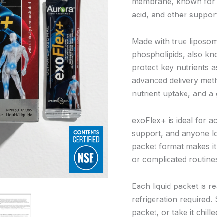
membrane, known for it
acid, and other support
Made with true liposom
phospholipids, also kn
protect key nutrients 
advanced delivery met
nutrient uptake, and a
exoFlex+ is ideal for ac
support, and anyone lo
packet format makes it 
or complicated routine
Each liquid packet is r
refrigeration required. 
packet, or take it chil