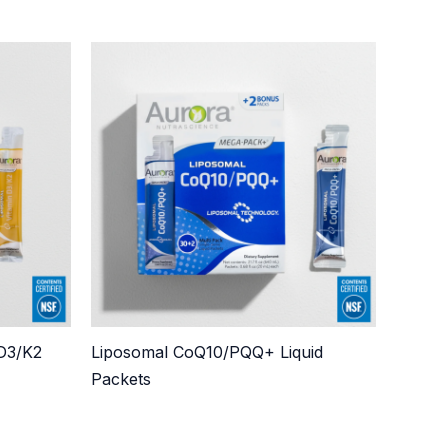
 D3/K2
Liposomal CoQ10/PQQ+ Liquid
Packets