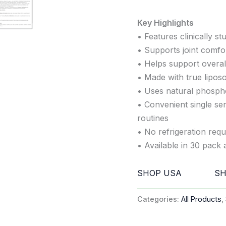
Key Highlights
• Features clinically s
• Supports joint comfort
• Helps support overall
• Made with true lipos
• Uses natural phosph
• Convenient single ser
routines
• No refrigeration requ
• Available in 30 pack 
SHOP USA
SH
Categories:
All Products
,