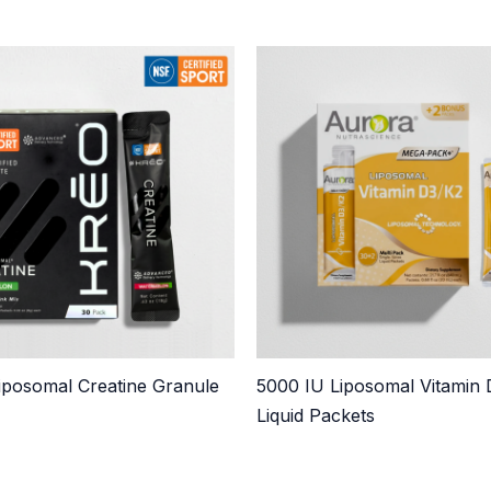
posomal Creatine Granule
5000 IU Liposomal Vitamin
Liquid Packets