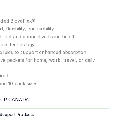
tudied BiovaFlex®
, flexibility, and mobility
 joint and connective tissue health
omal technology
olipids to support enhanced absorption
ve packets for home, work, travel, or daily
ired
and 10 pack sizes
OP CANADA
Support Products