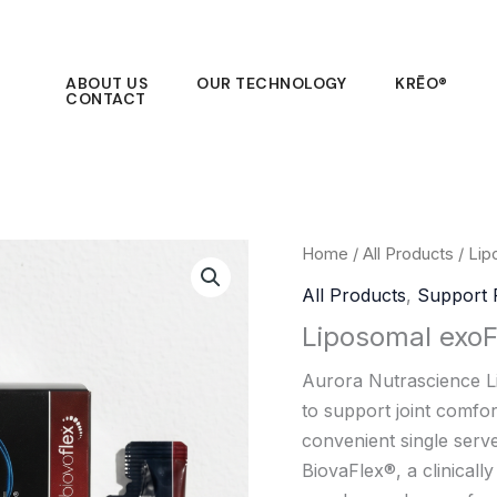
ABOUT US
OUR TECHNOLOGY
KRĒO®
CONTACT
Home
/
All Products
/ Lip
All Products
,
Support 
Liposomal exoF
Aurora Nutrascience L
to support joint comfort,
convenient single serv
BiovaFlex®, a clinicall