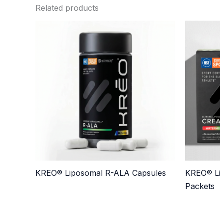
Related products
KREO® Liposomal R-ALA Capsules
KREO® Li
Packets