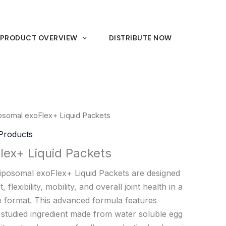
PRODUCT OVERVIEW
DISTRIBUTE NOW
osomal exoFlex+ Liquid Packets
Products
lex+ Liquid Packets
iposomal exoFlex+ Liquid Packets are designed
 flexibility, mobility, and overall joint health in a
e format. This advanced formula features
y studied ingredient made from water soluble egg