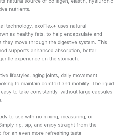
s natural source of collagen, elastin, hyaluronic
ive nutrients.
al technology, exoFlex+ uses natural
own as healthy fats, to help encapsulate and
as they move through the digestive system. This
hod supports enhanced absorption, better
 gentle experience on the stomach.
tive lifestyles, aging joints, daily movement
oking to maintain comfort and mobility. The liquid
easy to take consistently, without large capsules
s.
eady to use with no mixing, measuring, or
Simply rip, sip, and enjoy straight from the
led for an even more refreshing taste.